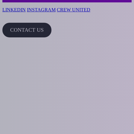
LINKEDIN
INSTAGRAM
CREW UNITED
CONTACT US