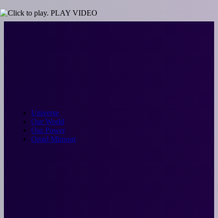
Skip
PLAY VIDEO
to
content
Universe
Our World
Our Power
Omid Mirnour