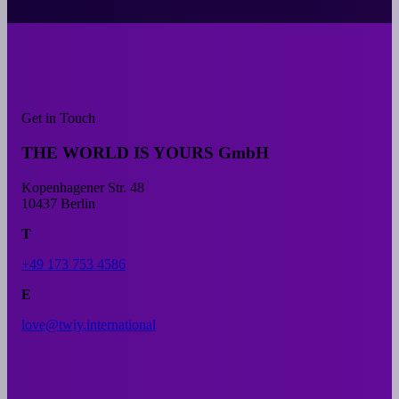
Get in Touch
THE WORLD IS YOURS GmbH
Kopenhagener Str. 48
10437 Berlin
T
+49 173 753 4586
E
love@twiy.international