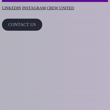
LINKEDIN
INSTAGRAM
CREW UNITED
CONTACT US