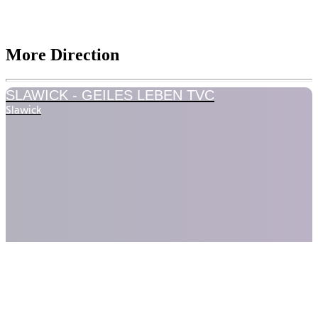
More Direction
SLAWICK -
GEILES LEBEN TVC
Slawick
LEVLUP -
COMMERCIAL
LevlUP