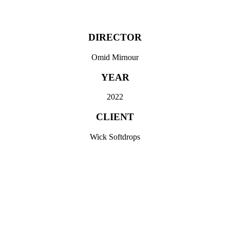
SCROLL
DIRECTOR
Omid Mirnour
YEAR
2022
CLIENT
Wick Softdrops