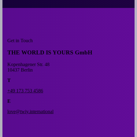
Get in Touch
THE WORLD IS YOURS GmbH
Kopenhagener Str. 48
10437 Berlin
T
+49 173 753 4586
E
love@twiy.international